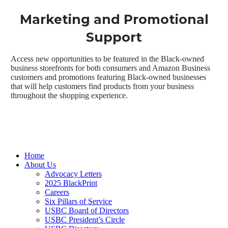
Marketing and Promotional
Support
Access new opportunities to be featured in the Black-owned
business storefronts for both consumers and Amazon Business
customers and promotions featuring Black-owned businesses
that will help customers find products from your business
throughout the shopping experience.
Close
Home
Menu
About Us
Advocacy Letters
2025 BlackPrint
Careers
Six Pillars of Service
USBC Board of Directors
USBC President’s Circle