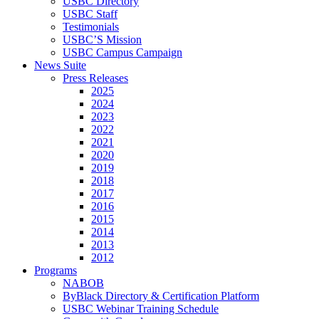
USBC Directory
USBC Staff
Testimonials
USBC’S Mission
USBC Campus Campaign
News Suite
Press Releases
2025
2024
2023
2022
2021
2020
2019
2018
2017
2016
2015
2014
2013
2012
Programs
NABOB
ByBlack Directory & Certification Platform
USBC Webinar Training Schedule