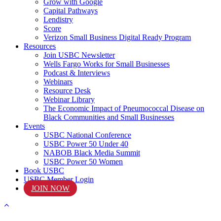
Grow with Google
Capital Pathways
Lendistry
Score
Verizon Small Business Digital Ready Program
Resources
Join USBC Newsletter
Wells Fargo Works for Small Businesses
Podcast & Interviews
Webinars
Resource Desk
Webinar Library
The Economic Impact of Pneumococcal Disease on
Black Communities and Small Businesses
Events
USBC National Conference
USBC Power 50 Under 40
NABOB Black Media Summit
USBC Power 50 Women
Book USBC
USBC Member Login
JOIN NOW