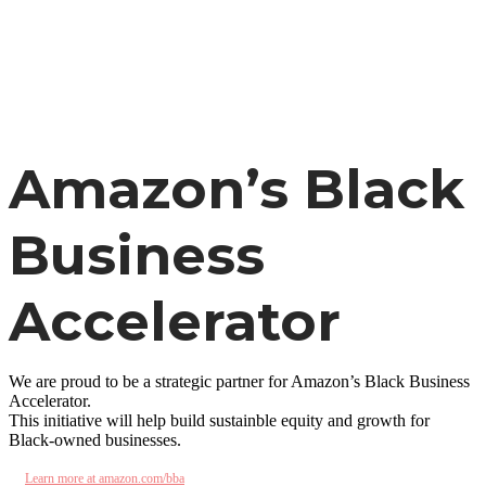
Skip
to
main
content
Amazon’s Black
Business
Accelerator
We are proud to be a strategic partner for Amazon’s Black Business
Accelerator.
This initiative will help build sustainble equity and growth for
Black-owned businesses.
Learn more at amazon.com/bba