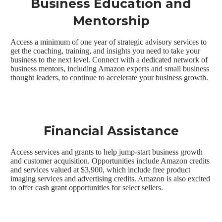
Business Education and
Mentorship
Access a minimum of one year of strategic advisory services to
get the coaching, training, and insights you need to take your
business to the next level. Connect with a dedicated network of
business mentors, including Amazon experts and small business
thought leaders, to continue to accelerate your business growth.
Financial Assistance
Access services and grants to help jump-start business growth
and customer acquisition. Opportunities include Amazon credits
and services valued at $3,900, which include free product
imaging services and advertising credits. Amazon is also excited
to offer cash grant opportunities for select sellers.