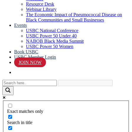
Resource Desk
Webinar Library
The Economic Impact of Pneumococcal Disease on
Black Communities and Small Businesses
Events
USBC National Conference
USBC Power 50 Under 40
NABOB Black Media Summit
USBC Power 50 Women
Book USBC
USBC Member Login
JOIN NOW
search
Exact matches only
Search in title