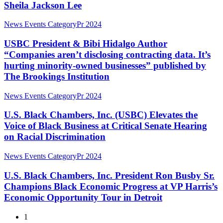
the
Sheila Jackson Lee
Mayor
DEI
Passing
Muriel
Rollbacks
of
USBC
News Events Category
Pr 2024
Bowser,
Congresswoman
President
Rev.
Sheila
&
USBC President & Bibi Hidalgo Author
Al
Jackson
Bibi
Sharpton,
“Companies aren’t disclosing contracting data. It’s
Lee
Hidalgo
Derrick
hurting minority-owned businesses” published by
Author
Johnson,
The Brookings Institution
“Companies
Congressman
aren’t
Steven
U.S.
disclosing
News Events Category
Pr 2024
Horsford,
Black
contracting
and
Chambers,
data.
U.S. Black Chambers, Inc. (USBC) Elevates the
a
Inc.
It’s
Surprise
Voice of Black Business at Critical Senate Hearing
(USBC)
hurting
Visit
on Racial Discrimination
Elevates
minority-
from
the
owned
President
U.S.
News Events Category
Pr 2024
Voice
businesses”
Biden
Black
of
published
Chambers,
U.S. Black Chambers, Inc. President Ron Busby Sr.
Black
by
Inc.
Business
The
Champions Black Economic Progress at VP Harris’s
President
at
Brookings
Economic Opportunity Tour in Detroit
Ron
Critical
Institution
Busby
Senate
1
Sr.
Hearing