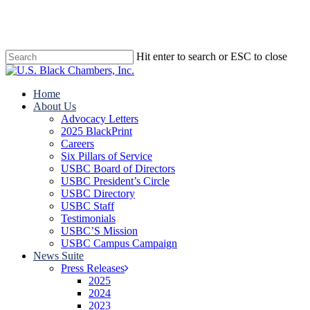
Skip
to
main
content
Hit enter to search or ESC to close
Close
Search
search
Menu
Home
About Us
Advocacy Letters
2025 BlackPrint
Careers
Six Pillars of Service
USBC Board of Directors
USBC President’s Circle
USBC Directory
USBC Staff
Testimonials
USBC’S Mission
USBC Campus Campaign
News Suite
Press Releases
2025
2024
2023