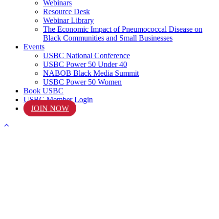
Webinars
Resource Desk
Webinar Library
The Economic Impact of Pneumococcal Disease on
Black Communities and Small Businesses
Events
USBC National Conference
USBC Power 50 Under 40
NABOB Black Media Summit
USBC Power 50 Women
Book USBC
USBC Member Login
JOIN NOW
START