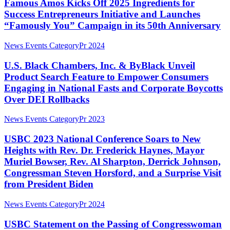
Kicks
Famous Amos Kicks Off 2025 Ingredients for
Power
50
Off
Success Entrepreneurs Initiative and Launches
Women
2025
Shaping
“Famously You” Campaign in its 50th Anniversary
Ingredients
The
for
Future
U.S.
News Events Category
Pr 2024
Success
Black
Entrepreneurs
Chambers,
U.S. Black Chambers, Inc. & ByBlack Unveil
Initiative
Inc.
and
Product Search Feature to Empower Consumers
&
Launches
Engaging in National Fasts and Corporate Boycotts
ByBlack
“Famously
Over DEI Rollbacks
Unveil
You”
Product
Campaign
USBC
Search
News Events Category
Pr 2023
in
2023
Feature
its
National
to
USBC 2023 National Conference Soars to New
50th
Conference
Empower
Anniversary
Heights with Rev. Dr. Frederick Haynes, Mayor
Soars
Consumers
Muriel Bowser, Rev. Al Sharpton, Derrick Johnson,
to
Engaging
Congressman Steven Horsford, and a Surprise Visit
New
in
from President Biden
Heights
National
with
Fasts
Rev.
and
USBC
News Events Category
Pr 2024
Dr.
Corporate
Statement
Frederick
Boycotts
on
USBC Statement on the Passing of Congresswoman
Haynes,
Over