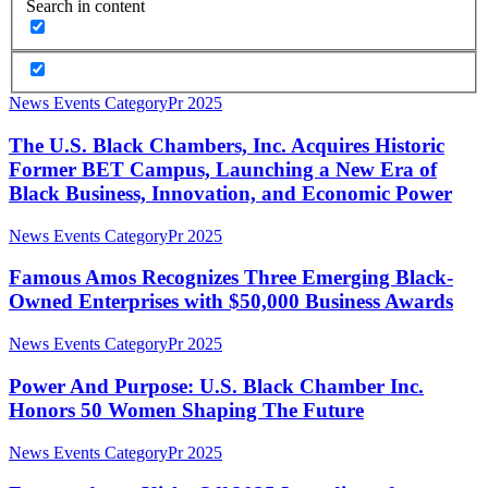
Search in content
The
News Events Category
Pr 2025
U.S.
Black
The U.S. Black Chambers, Inc. Acquires Historic
Chambers,
Former BET Campus, Launching a New Era of
Inc.
Black Business, Innovation, and Economic Power
Acquires
Historic
Famous
News Events Category
Pr 2025
Former
Amos
BET
Recognizes
Famous Amos Recognizes Three Emerging Black-
Campus,
Three
Launching
Owned Enterprises with $50,000 Business Awards
Emerging
a
Black-
New
Power
News Events Category
Pr 2025
Owned
Era
And
Enterprises
of
Purpose:
Power And Purpose: U.S. Black Chamber Inc.
with
Black
U.S.
Honors 50 Women Shaping The Future
$50,000
Business,
Black
Business
Innovation,
Chamber
Awards
Famous
News Events Category
Pr 2025
and
Inc.
Amos
Economic
Honors