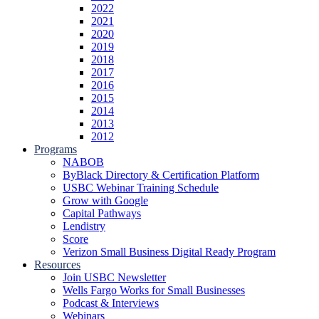
2022
2021
2020
2019
2018
2017
2016
2015
2014
2013
2012
Programs
NABOB
ByBlack Directory & Certification Platform
USBC Webinar Training Schedule
Grow with Google
Capital Pathways
Lendistry
Score
Verizon Small Business Digital Ready Program
Resources
Join USBC Newsletter
Wells Fargo Works for Small Businesses
Podcast & Interviews
Webinars