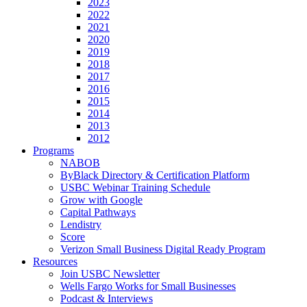
2023
2022
2021
2020
2019
2018
2017
2016
2015
2014
2013
2012
Programs
NABOB
ByBlack Directory & Certification Platform
USBC Webinar Training Schedule
Grow with Google
Capital Pathways
Lendistry
Score
Verizon Small Business Digital Ready Program
Resources
Join USBC Newsletter
Wells Fargo Works for Small Businesses
Podcast & Interviews