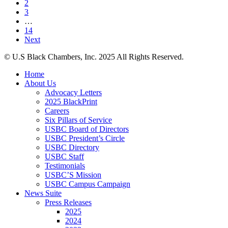
2
Champions
on
3
Black
Racial
…
Economic
Discrimination
14
Progress
Next
at
VP
© U.S Black Chambers, Inc. 2025 All Rights Reserved.
Harris’s
Economic
Close
Home
Opportunity
Menu
About Us
Tour
Advocacy Letters
in
2025 BlackPrint
Detroit
Careers
Six Pillars of Service
USBC Board of Directors
USBC President’s Circle
USBC Directory
USBC Staff
Testimonials
USBC’S Mission
USBC Campus Campaign
News Suite
Press Releases
2025
2024