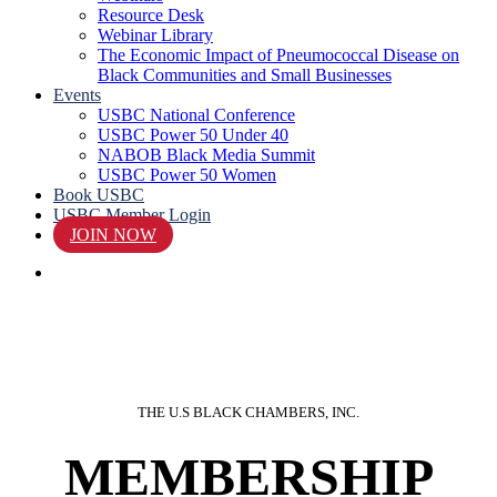
Resource Desk
Webinar Library
The Economic Impact of Pneumococcal Disease on
Black Communities and Small Businesses
Events
USBC National Conference
USBC Power 50 Under 40
NABOB Black Media Summit
USBC Power 50 Women
Book USBC
USBC Member Login
JOIN NOW
search
THE U.S BLACK CHAMBERS, INC.
MEMBERSHIP