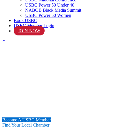
USBC Power 50 Under 40
NABOB Black Media Summit
USBC Power 50 Women
Book USBC
USBC Member Login
JOIN NOW
START
Your Journey Today!
Become A USBC Member
Find Your Local Chamber