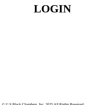
LOGIN
© U.S Black Chambers, Inc. 2025 All Rights Reserved.