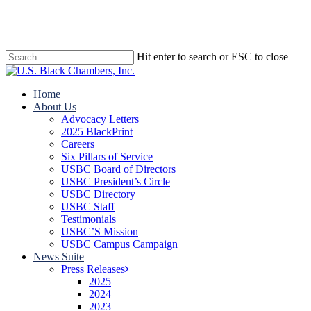
Skip
to
main
content
Hit enter to search or ESC to close
Close
Search
search
Menu
Home
About Us
Advocacy Letters
2025 BlackPrint
Careers
Six Pillars of Service
USBC Board of Directors
USBC President’s Circle
USBC Directory
USBC Staff
Testimonials
USBC’S Mission
USBC Campus Campaign
News Suite
Press Releases
2025
2024
2023