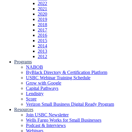
2022
2021
2020
2019
2018
2017
2016
2015
2014
2013
2012
Programs
NABOB
ByBlack Directory & Certification Platform
USBC Webinar Training Schedule
Grow with Google
Capital Pathways
Lendistry
Score
Verizon Small Business Digital Ready Program
Resources
Join USBC Newsletter
Wells Fargo Works for Small Businesses
Podcast & Interviews
Webinars