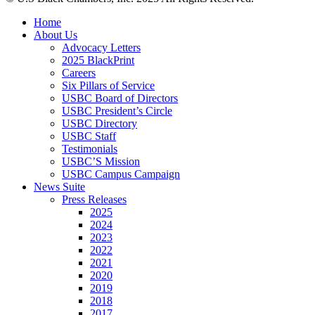
Close
Home
Menu
About Us
Advocacy Letters
2025 BlackPrint
Careers
Six Pillars of Service
USBC Board of Directors
USBC President’s Circle
USBC Directory
USBC Staff
Testimonials
USBC’S Mission
USBC Campus Campaign
News Suite
Press Releases
2025
2024
2023
2022
2021
2020
2019
2018
2017