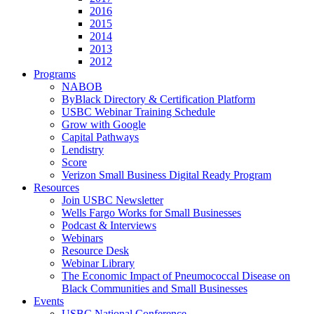
2016
2015
2014
2013
2012
Programs
NABOB
ByBlack Directory & Certification Platform
USBC Webinar Training Schedule
Grow with Google
Capital Pathways
Lendistry
Score
Verizon Small Business Digital Ready Program
Resources
Join USBC Newsletter
Wells Fargo Works for Small Businesses
Podcast & Interviews
Webinars
Resource Desk
Webinar Library
The Economic Impact of Pneumococcal Disease on
Black Communities and Small Businesses
Events
USBC National Conference