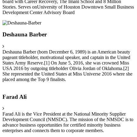
board with Career Recovery, The Imani School and 8 Million
Stories. Serves onUniversity of Houston Downtown Small Business
Development Center Advisory Board
Deshauna Barber
Deshauna Barber (born December 6, 1989) is an American beauty
pageant titleholder, motivational speaker, and captain in the United
States Army Reserve.[1] On June 5, 2016, she was crowned Miss
USA 2016 by outgoing titleholder Olivia Jordan of Oklahoma.[2]
She represented the United States at Miss Universe 2016 where she
placed among the Top 9 finalists.
Farad Ali
Farad Ali is the Vice President at the National Minority Supplier
Development Council (NMSDC). The mission of the NMSDC is to
advance business opportunities for certified minority business
enterprises and connects them to corporate members.