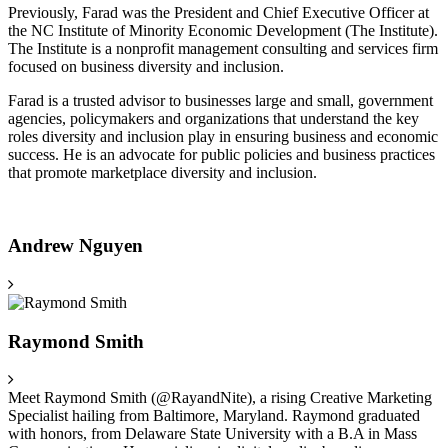
Previously, Farad was the President and Chief Executive Officer at
the NC Institute of Minority Economic Development (The Institute).
The Institute is a nonprofit management consulting and services firm
focused on business diversity and inclusion.
Farad is a trusted advisor to businesses large and small, government
agencies, policymakers and organizations that understand the key
roles diversity and inclusion play in ensuring business and economic
success. He is an advocate for public policies and business practices
that promote marketplace diversity and inclusion.
Andrew Nguyen
Raymond Smith
Meet Raymond Smith (@RayandNite), a rising Creative Marketing
Specialist hailing from Baltimore, Maryland. Raymond graduated
with honors, from Delaware State University with a B.A in Mass