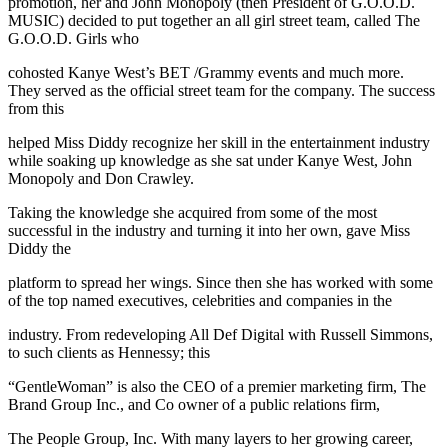
promotion, her and John Monopoly (then President of G.O.O.D.
MUSIC) decided to put together an all girl street team, called The
G.O.O.D. Girls who
cohosted Kanye West’s BET /Grammy events and much more.
They served as the official street team for the company. The success
from this
helped Miss Diddy recognize her skill in the entertainment industry
while soaking up knowledge as she sat under Kanye West, John
Monopoly and Don Crawley.
Taking the knowledge she acquired from some of the most
successful in the industry and turning it into her own, gave Miss
Diddy the
platform to spread her wings. Since then she has worked with some
of the top named executives, celebrities and companies in the
industry. From redeveloping All Def Digital with Russell Simmons,
to such clients as Hennessy; this
“GentleWoman” is also the CEO of a premier marketing firm, The
Brand Group Inc., and Co owner of a public relations firm,
The People Group, Inc. With many layers to her growing career,