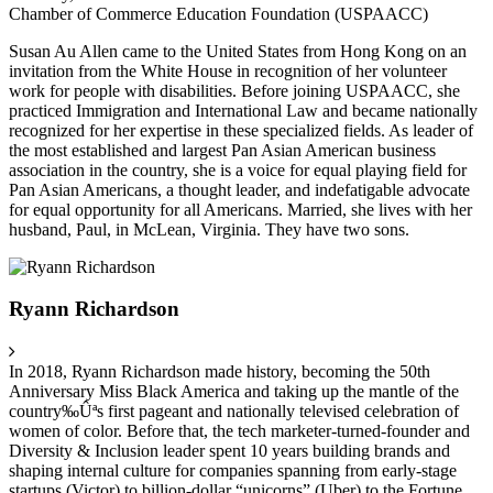
Chamber of Commerce Education Foundation (USPAACC)
Susan Au Allen came to the United States from Hong Kong on an
invitation from the White House in recognition of her volunteer
work for people with disabilities. Before joining USPAACC, she
practiced Immigration and International Law and became nationally
recognized for her expertise in these specialized fields. As leader of
the most established and largest Pan Asian American business
association in the country, she is a voice for equal playing field for
Pan Asian Americans, a thought leader, and indefatigable advocate
for equal opportunity for all Americans. Married, she lives with her
husband, Paul, in McLean, Virginia. They have two sons.
Ryann Richardson
In 2018, Ryann Richardson made history, becoming the 50th
Anniversary Miss Black America and taking up the mantle of the
country‰Ûªs first pageant and nationally televised celebration of
women of color. Before that, the tech marketer-turned-founder and
Diversity & Inclusion leader spent 10 years building brands and
shaping internal culture for companies spanning from early-stage
startups (Victor) to billion-dollar “unicorns” (Uber) to the Fortune