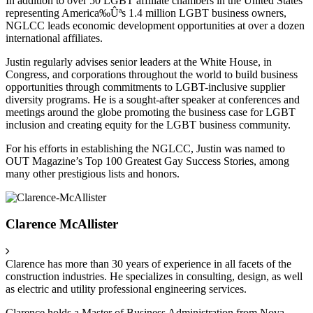
In addition to over 50 LGBT affiliate chambers in the United States
representing America‰Ûªs 1.4 million LGBT business owners,
NGLCC leads economic development opportunities at over a dozen
international affiliates.
Justin regularly advises senior leaders at the White House, in
Congress, and corporations throughout the world to build business
opportunities through commitments to LGBT-inclusive supplier
diversity programs. He is a sought-after speaker at conferences and
meetings around the globe promoting the business case for LGBT
inclusion and creating equity for the LGBT business community.
For his efforts in establishing the NGLCC, Justin was named to
OUT Magazine’s Top 100 Greatest Gay Success Stories, among
many other prestigious lists and honors.
Clarence McAllister
Clarence has more than 30 years of experience in all facets of the
construction industries. He specializes in consulting, design, as well
as electric and utility professional engineering services.
Clarence holds a Master of Business Administration from Nova