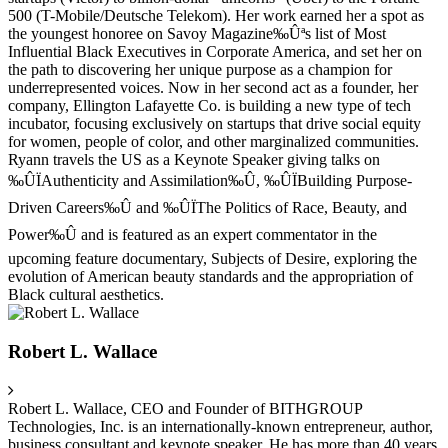
500 (T-Mobile/Deutsche Telekom). Her work earned her a spot as
the youngest honoree on Savoy Magazine‰Ûªs list of Most
Influential Black Executives in Corporate America, and set her on
the path to discovering her unique purpose as a champion for
underrepresented voices. Now in her second act as a founder, her
company, Ellington Lafayette Co. is building a new type of tech
incubator, focusing exclusively on startups that drive social equity
for women, people of color, and other marginalized communities.
Ryann travels the US as a Keynote Speaker giving talks on
‰ÛÏAuthenticity and Assimilation‰Û, ‰ÛÏBuilding Purpose-
Driven Careers‰Û and ‰ÛÏThe Politics of Race, Beauty, and
Power‰Û and is featured as an expert commentator in the
upcoming feature documentary, Subjects of Desire, exploring the
evolution of American beauty standards and the appropriation of
Black cultural aesthetics.
Robert L. Wallace
Robert L. Wallace, CEO and Founder of BITHGROUP
Technologies, Inc. is an internationally-known entrepreneur, author,
business consultant and keynote speaker. He has more than 40 years