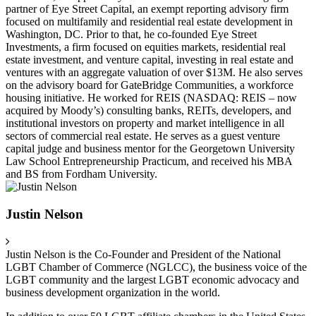
partner of Eye Street Capital, an exempt reporting advisory firm
focused on multifamily and residential real estate development in
Washington, DC. Prior to that, he co-founded Eye Street
Investments, a firm focused on equities markets, residential real
estate investment, and venture capital, investing in real estate and
ventures with an aggregate valuation of over $13M. He also serves
on the advisory board for GateBridge Communities, a workforce
housing initiative. He worked for REIS (NASDAQ: REIS – now
acquired by Moody’s) consulting banks, REITs, developers, and
institutional investors on property and market intelligence in all
sectors of commercial real estate. He serves as a guest venture
capital judge and business mentor for the Georgetown University
Law School Entrepreneurship Practicum, and received his MBA
and BS from Fordham University.
Justin Nelson
Justin Nelson is the Co-Founder and President of the National
LGBT Chamber of Commerce (NGLCC), the business voice of the
LGBT community and the largest LGBT economic advocacy and
business development organization in the world.