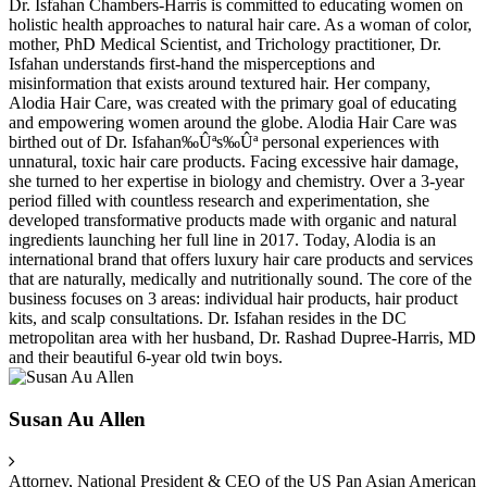
Dr. Isfahan Chambers-Harris is committed to educating women on
holistic health approaches to natural hair care. As a woman of color,
mother, PhD Medical Scientist, and Trichology practitioner, Dr.
Isfahan understands first-hand the misperceptions and
misinformation that exists around textured hair. Her company,
Alodia Hair Care, was created with the primary goal of educating
and empowering women around the globe. Alodia Hair Care was
birthed out of Dr. Isfahan‰Ûªs‰Ûª personal experiences with
unnatural, toxic hair care products. Facing excessive hair damage,
she turned to her expertise in biology and chemistry. Over a 3-year
period filled with countless research and experimentation, she
developed transformative products made with organic and natural
ingredients launching her full line in 2017. Today, Alodia is an
international brand that offers luxury hair care products and services
that are naturally, medically and nutritionally sound. The core of the
business focuses on 3 areas: individual hair products, hair product
kits, and scalp consultations. Dr. Isfahan resides in the DC
metropolitan area with her husband, Dr. Rashad Dupree-Harris, MD
and their beautiful 6-year old twin boys.
Susan Au Allen
Attorney, National President & CEO of the US Pan Asian American