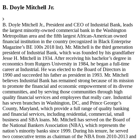
B. Doyle Mitchell Jr.
B. Doyle Mitchell Jr., President and CEO of Industrial Bank, leads
the largest minority-owned commercial bank in the Washington
Metropolitan area and the fifth largest African-American owned
financial institution in the country (recognized in Black Enterprise
Magazine’s BE 100s 2018 list). Mr. Mitchell is the third generation
president of Industrial Bank, which was founded by his grandfather
Jesse H. Mitchell in 1934. After receiving his bachelor’s degree in
economics from Rutgers University in 1984, he began a full-time
career at Industrial. He was elected to the Board of Directors in
1990 and succeeded his father as president in 1993. Mr. Mitchell
believes Industrial Bank has remained strong because of its mission
to promote the financial and economic empowerment of its diverse
communities, and by serving those communities through high
quality financial services and employees that really care. Industrial
has seven branches in Washington, DC, and Prince George’s
County, Maryland, which provide a full range of quality banking
and financial services, including residential, commercial, small
business and SBA loans. Mr. Mitchell has served on the Board of
the National Bankers Association (NBA), which represents the
nation’s minority banks since 1999. During his tenure, he served
two consecutive terms as chairman of the NBA from 2010-2013 and