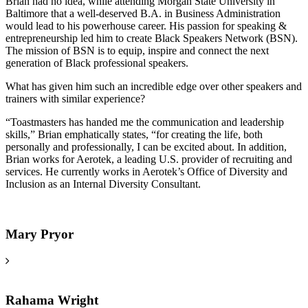
Brian had no idea, while attending Morgan State University in
Baltimore that a well-deserved B.A. in Business Administration
would lead to his powerhouse career. His passion for speaking &
entrepreneurship led him to create Black Speakers Network (BSN).
The mission of BSN is to equip, inspire and connect the next
generation of Black professional speakers.
What has given him such an incredible edge over other speakers and
trainers with similar experience?
“Toastmasters has handed me the communication and leadership
skills,” Brian emphatically states, “for creating the life, both
personally and professionally, I can be excited about. In addition,
Brian works for Aerotek, a leading U.S. provider of recruiting and
services. He currently works in Aerotek’s Office of Diversity and
Inclusion as an Internal Diversity Consultant.
Mary Pryor
Rahama Wright