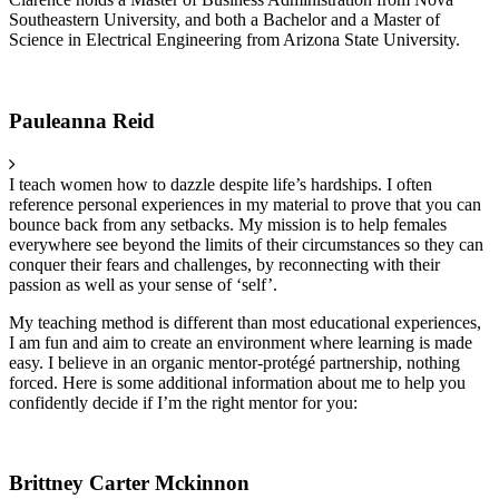
Southeastern University, and both a Bachelor and a Master of
Science in Electrical Engineering from Arizona State University.
Pauleanna Reid
I teach women how to dazzle despite life’s hardships. I often
reference personal experiences in my material to prove that you can
bounce back from any setbacks. My mission is to help females
everywhere see beyond the limits of their circumstances so they can
conquer their fears and challenges, by reconnecting with their
passion as well as your sense of ‘self’.
My teaching method is different than most educational experiences,
I am fun and aim to create an environment where learning is made
easy. I believe in an organic mentor-protégé partnership, nothing
forced. Here is some additional information about me to help you
confidently decide if I’m the right mentor for you:
Brittney Carter Mckinnon