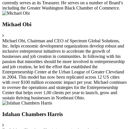
currently serves as its Treasurer. He serves on a number of Board’s
including the Greater Washington Black Chamber of Commerce.
Michael Obi
Michael Obi, Chairman and CEO of Spectrum Global Solutions,
Inc. helps economic development organizations develop robust and
inclusive entrepreneur initiatives to accelerate the growth of
businesses and job creation in communities. In following with his
passion that minorities should be more involved in entrepreneurship
and job creation, he led the effort that established the
Entrepreneurship Center at the Urban League of Greater Cleveland
in 2004. This model has now been replicated across 12 US cities
with over $100 million economic impact per year. Michael continues
to oversee the operations and strategies for the Entrepreneurship
Center that helps over 1,00 clients per year to launch, grow and
sustain thriving businesses in Northeast Ohio.
Isfahan Chambers Harris