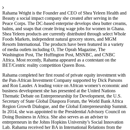
Rahama Wright is the Founder and CEO of Shea Yeleen Health and
Beauty a social impact company she created after serving in the
Peace Corps. The DC-based enterprise develops shea butter creams,
balms, and soaps that create living wage jobs for women in Ghana.
Shea Yeleen products are currently distributed through select Whole
Foods Markets, independent natural grocery stores, and MGM
Resorts International. The products have been featured in a variety
of media outlets including O, The Oprah Magazine, The
Washington Post, The Huffington Post, MSNBC, and CNBC
Africa. Most recently, Rahama appeared as a contestant on the
BET/Centric reality competition Queen Boss.
Rahama completed her first round of private equity investment with
the Pan-African Investment Company supported by Dick Parsons
and Ron Lauder. A leading voice on African women’s economic and
business development she has presented at the United Nations
Thematic Debate on Entrepreneurship for Development, the U.S.
Secretary of State Global Diaspora Forum, the World Bank Africa
Region Growth Dialogue, and the Global Entrepreneurship Summit.
In 2014, she was appointed to the Presidential Advisory Council on
Doing Business in Africa. She also serves as an adviser to
entrepreneurs in the Johns Hopkins University’s Social Innovation
Lab. Rahama received her BA in International Relations from the