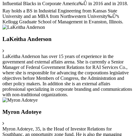
Influential Blacks in Corporate America‰Û in 2016 and in 2018.
Ray holds a BS in Industrial Engineering from Kansas State
University and an MBA from Northwestern University‰Ûªs
Kellogg Graduate School of Management in Evanston, Illinois.
LaKeitha Anderson
LaKeitha Anderson has over 15 years of experience in the
government and external affairs arena. She is currently a Senior
Manager of Federal Government Relations for RAI Services Co.,
where she is responsible for advancing the corporations legislative
objectives before Members of Congress, the Administration and
other policy makers. In addition she is an external affairs
professional specializing in corporate branding and communications
with non-traditional organizations.
Myron Adoteye
Myron Adoteye, 35, is the Head of Investor Relations for
Southbanc, an opportunity zone fund. He is also the managing