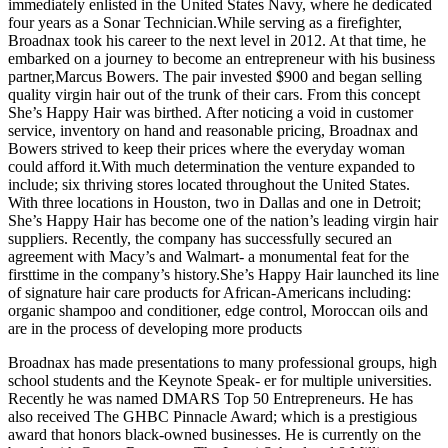
immediately enlisted in the United States Navy, where he dedicated
four years as a Sonar Technician.While serving as a firefighter,
Broadnax took his career to the next level in 2012. At that time, he
embarked on a journey to become an entrepreneur with his business
partner,Marcus Bowers. The pair invested $900 and began selling
quality virgin hair out of the trunk of their cars. From this concept
She’s Happy Hair was birthed. After noticing a void in customer
service, inventory on hand and reasonable pricing, Broadnax and
Bowers strived to keep their prices where the everyday woman
could afford it.With much determination the venture expanded to
include; six thriving stores located throughout the United States.
With three locations in Houston, two in Dallas and one in Detroit;
She’s Happy Hair has become one of the nation’s leading virgin hair
suppliers. Recently, the company has successfully secured an
agreement with Macy’s and Walmart- a monumental feat for the
firsttime in the company’s history.She’s Happy Hair launched its line
of signature hair care products for African-Americans including:
organic shampoo and conditioner, edge control, Moroccan oils and
are in the process of developing more products
Broadnax has made presentations to many professional groups, high
school students and the Keynote Speak- er for multiple universities.
Recently he was named DMARS Top 50 Entrepreneurs. He has
also received The GHBC Pinnacle Award; which is a prestigious
award that honors black-owned businesses. He is currently on the