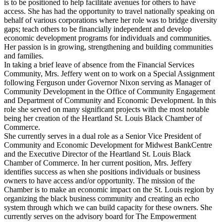
is to be positioned to help facilitate avenues for others to have
access. She has had the opportunity to travel nationally speaking on
behalf of various corporations where her role was to bridge diversity
gaps; teach others to be financially independent and develop
economic development programs for individuals and communities.
Her passion is in growing, strengthening and building communities
and families.
In taking a brief leave of absence from the Financial Services
Community, Mrs. Jeffery went on to work on a Special Assignment
following Ferguson under Governor Nixon serving as Manager of
Community Development in the Office of Community Engagement
and Department of Community and Economic Development. In this
role she served on many significant projects with the most notable
being her creation of the Heartland St. Louis Black Chamber of
Commerce.
She currently serves in a dual role as a Senior Vice President of
Community and Economic Development for Midwest BankCentre
and the Executive Director of the Heartland St. Louis Black
Chamber of Commerce. In her current position, Mrs. Jeffery
identifies success as when she positions individuals or business
owners to have access and/or opportunity. The mission of the
Chamber is to make an economic impact on the St. Louis region by
organizing the black business community and creating an echo
system through which we can build capacity for these owners. She
currently serves on the advisory board for The Empowerment