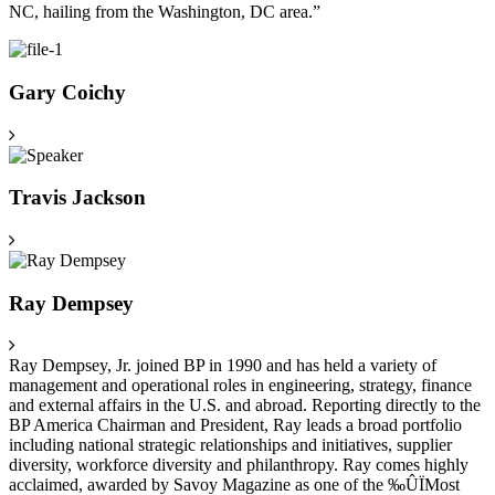
NC, hailing from the Washington, DC area.”
Gary Coichy
Travis Jackson
Ray Dempsey
Ray Dempsey, Jr. joined BP in 1990 and has held a variety of
management and operational roles in engineering, strategy, finance
and external affairs in the U.S. and abroad. Reporting directly to the
BP America Chairman and President, Ray leads a broad portfolio
including national strategic relationships and initiatives, supplier
diversity, workforce diversity and philanthropy. Ray comes highly
acclaimed, awarded by Savoy Magazine as one of the ‰ÛÏMost