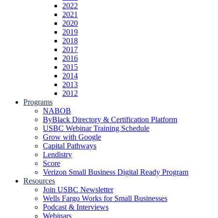
2022
2021
2020
2019
2018
2017
2016
2015
2014
2013
2012
Programs
NABOB
ByBlack Directory & Certification Platform
USBC Webinar Training Schedule
Grow with Google
Capital Pathways
Lendistry
Score
Verizon Small Business Digital Ready Program
Resources
Join USBC Newsletter
Wells Fargo Works for Small Businesses
Podcast & Interviews
Webinars