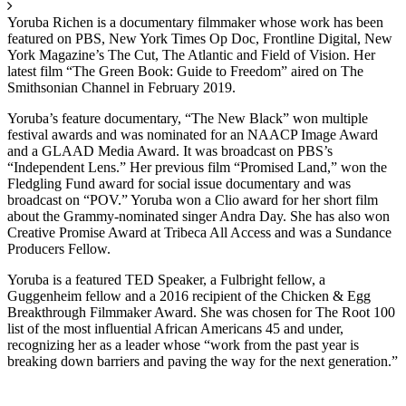
Yoruba Richen is a documentary filmmaker whose work has been
featured on PBS, New York Times Op Doc, Frontline Digital, New
York Magazine’s The Cut, The Atlantic and Field of Vision. Her
latest film “The Green Book: Guide to Freedom” aired on The
Smithsonian Channel in February 2019.
Yoruba’s feature documentary, “The New Black” won multiple
festival awards and was nominated for an NAACP Image Award
and a GLAAD Media Award. It was broadcast on PBS’s
“Independent Lens.” Her previous film “Promised Land,” won the
Fledgling Fund award for social issue documentary and was
broadcast on “POV.” Yoruba won a Clio award for her short film
about the Grammy-nominated singer Andra Day. She has also won
Creative Promise Award at Tribeca All Access and was a Sundance
Producers Fellow.
Yoruba is a featured TED Speaker, a Fulbright fellow, a
Guggenheim fellow and a 2016 recipient of the Chicken & Egg
Breakthrough Filmmaker Award. She was chosen for The Root 100
list of the most influential African Americans 45 and under,
recognizing her as a leader whose “work from the past year is
breaking down barriers and paving the way for the next generation.”