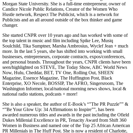
Morgan State University. She is a full-time entrepreneur, owner of
Candice Nicole Public Relations, Creator of the Women Who
Hustle network, Respect The Publicist, which is a network for
Publicists and an all around outside of the box thinker and game
changer.
She started CNPR over 10 years ago and has worked with some of
the top talent in music and film including Spike Lee, Musiq
Soulchild, Tika Sumptner, Marsha Ambrosius, Wyclef Jean + much
more. In the last 5 years, she has shifted into working with small
businesses, entrepreneurs, corporate contracts, expos/conferences,
and personal brands. Throughout the years, CNPR clients have been
seen/highlighted on STEVE, The Today Show, ABC World News
Now, Hulu, Cheddar, BET, TV One, Rolling Out, SHEEN
Magazine, Essence Magazine, The Huffington Post, Black
Enterprise, XO Necole, BOSSIP, The AFRO, Singersroom, The
Washington Informer, local/national morning news shows, local &
national radio stations, podcasts + more!
She is also a speaker, the author of E-Book’s “”The PR Puzzle”” &
“”Be Your Glow Up: 34 Affirmations to Inspire””, has been
awarded numerous titles and awards in the past including the Ofield
Dukes Millenial Excellence in PR, Tenacity Award from Shift 360
Women in Business and named one of the Top 25 African American
PR Millenials in The Huff Post. She is now a resident of Charlotte,