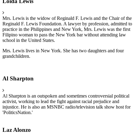
Loida Lewis
Mrs. Lewis is the widow of Reginald F. Lewis and the Chair of the
Reginald F. Lewis Foundation. A lawyer by profession, admitted to
practice in the Philippines and New York, Mrs. Lewis was the first
Filipino woman to pass the New York bar without attending law
school in the United States.
Mrs. Lewis lives in New York. She has two daughters and four
grandchildren.
Al Sharpton
Al Sharpton is an outspoken and sometimes controversial political
activist, working to lead the fight against racial prejudice and
injustice. He is also an MSNBC radio/television talk show host for
'PoliticsNation.'
Laz Alonzo