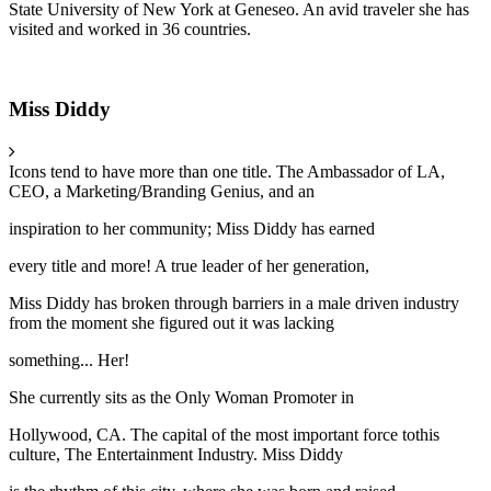
State University of New York at Geneseo. An avid traveler she has
visited and worked in 36 countries.
Miss Diddy
Icons tend to have more than one title. The Ambassador of LA,
CEO, a Marketing/Branding Genius, and an
inspiration to her community; Miss Diddy has earned
every title and more! A true leader of her generation,
Miss Diddy has broken through barriers in a male driven industry
from the moment she figured out it was lacking
something... Her!
She currently sits as the Only Woman Promoter in
Hollywood, CA. The capital of the most important force tothis
culture, The Entertainment Industry. Miss Diddy