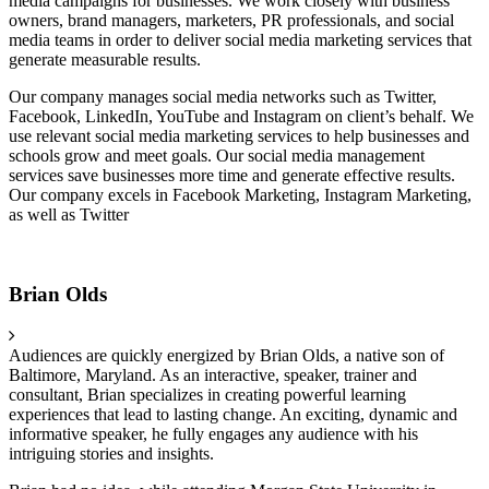
media campaigns for businesses. We work closely with business
owners, brand managers, marketers, PR professionals, and social
media teams in order to deliver social media marketing services that
generate measurable results.
Our company manages social media networks such as Twitter,
Facebook, LinkedIn, YouTube and Instagram on client’s behalf. We
use relevant social media marketing services to help businesses and
schools grow and meet goals. Our social media management
services save businesses more time and generate effective results.
Our company excels in Facebook Marketing, Instagram Marketing,
as well as Twitter
Brian Olds
Audiences are quickly energized by Brian Olds, a native son of
Baltimore, Maryland. As an interactive, speaker, trainer and
consultant, Brian specializes in creating powerful learning
experiences that lead to lasting change. An exciting, dynamic and
informative speaker, he fully engages any audience with his
intriguing stories and insights.