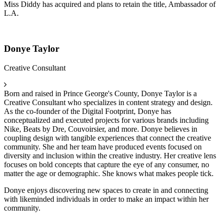
Miss Diddy has acquired and plans to retain the title, Ambassador of
L.A.
Donye Taylor
Creative Consultant
Born and raised in Prince George's County, Donye Taylor is a
Creative Consultant who specializes in content strategy and design.
As the co-founder of the Digital Footprint, Donye has
conceptualized and executed projects for various brands including
Nike, Beats by Dre, Couvoirsier, and more. Donye believes in
coupling design with tangible experiences that connect the creative
community. She and her team have produced events focused on
diversity and inclusion within the creative industry. Her creative lens
focuses on bold concepts that capture the eye of any consumer, no
matter the age or demographic. She knows what makes people tick.
Donye enjoys discovering new spaces to create in and connecting
with likeminded individuals in order to make an impact within her
community.