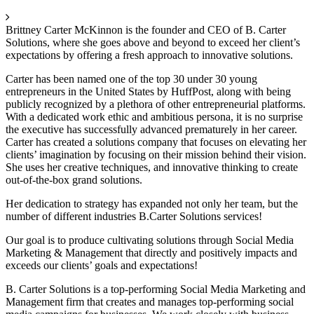
Brittney Carter McKinnon is the founder and CEO of B. Carter
Solutions, where she goes above and beyond to exceed her client’s
expectations by offering a fresh approach to innovative solutions.
Carter has been named one of the top 30 under 30 young
entrepreneurs in the United States by HuffPost, along with being
publicly recognized by a plethora of other entrepreneurial platforms.
With a dedicated work ethic and ambitious persona, it is no surprise
the executive has successfully advanced prematurely in her career.
Carter has created a solutions company that focuses on elevating her
clients’ imagination by focusing on their mission behind their vision.
She uses her creative techniques, and innovative thinking to create
out-of-the-box grand solutions.
Her dedication to strategy has expanded not only her team, but the
number of different industries B.Carter Solutions services!
Our goal is to produce cultivating solutions through Social Media
Marketing & Management that directly and positively impacts and
exceeds our clients’ goals and expectations!
B. Carter Solutions is a top-performing Social Media Marketing and
Management firm that creates and manages top-performing social