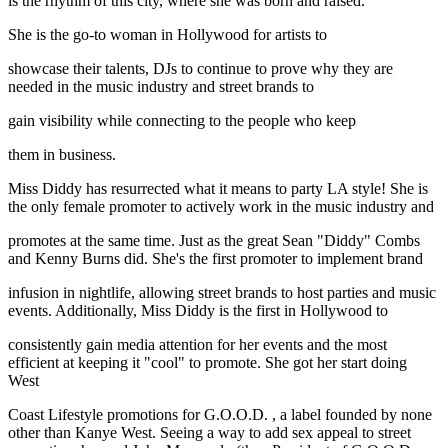
is the rhythm of this city, where she was born and raised.
She is the go-to woman in Hollywood for artists to
showcase their talents, DJs to continue to prove why they are
needed in the music industry and street brands to
gain visibility while connecting to the people who keep
them in business.
Miss Diddy has resurrected what it means to party LA style! She is
the only female promoter to actively work in the music industry and
promotes at the same time. Just as the great Sean "Diddy" Combs
and Kenny Burns did. She's the first promoter to implement brand
infusion in nightlife, allowing street brands to host parties and music
events. Additionally, Miss Diddy is the first in Hollywood to
consistently gain media attention for her events and the most
efficient at keeping it "cool" to promote. She got her start doing
West
Coast Lifestyle promotions for G.O.O.D. , a label founded by none
other than Kanye West. Seeing a way to add sex appeal to street