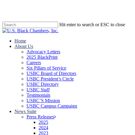
Skip
to
main
content
Hit enter to search or ESC to close
Close
Search
search
Menu
Home
About Us
Advocacy Letters
2025 BlackPrint
Careers
Six Pillars of Service
USBC Board of Directors
USBC President’s Circle
USBC Directory
USBC Staff
Testimonials
USBC’S Mission
USBC Campus Campaign
News Suite
Press Releases
2025
2024
2023