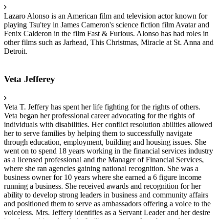
Lazaro Alonso is an American film and television actor known for
playing Tsu'tey in James Cameron's science fiction film Avatar and
Fenix Calderon in the film Fast & Furious. Alonso has had roles in
other films such as Jarhead, This Christmas, Miracle at St. Anna and
Detroit.
Veta Jefferey
Veta T. Jeffery has spent her life fighting for the rights of others.
Veta began her professional career advocating for the rights of
individuals with disabilities. Her conflict resolution abilities allowed
her to serve families by helping them to successfully navigate
through education, employment, building and housing issues. She
went on to spend 18 years working in the financial services industry
as a licensed professional and the Manager of Financial Services,
where she ran agencies gaining national recognition. She was a
business owner for 10 years where she earned a 6 figure income
running a business. She received awards and recognition for her
ability to develop strong leaders in business and community affairs
and positioned them to serve as ambassadors offering a voice to the
voiceless. Mrs. Jeffery identifies as a Servant Leader and her desire