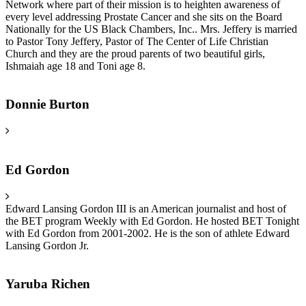
Network where part of their mission is to heighten awareness of
every level addressing Prostate Cancer and she sits on the Board
Nationally for the US Black Chambers, Inc.. Mrs. Jeffery is married
to Pastor Tony Jeffery, Pastor of The Center of Life Christian
Church and they are the proud parents of two beautiful girls,
Ishmaiah age 18 and Toni age 8.
Donnie Burton
Ed Gordon
Edward Lansing Gordon III is an American journalist and host of
the BET program Weekly with Ed Gordon. He hosted BET Tonight
with Ed Gordon from 2001-2002. He is the son of athlete Edward
Lansing Gordon Jr.
Yaruba Richen