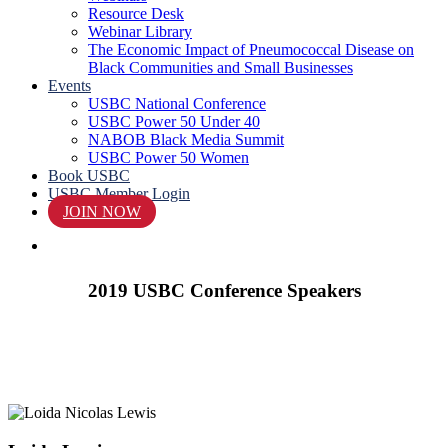
Resource Desk
Webinar Library
The Economic Impact of Pneumococcal Disease on
Black Communities and Small Businesses
Events
USBC National Conference
USBC Power 50 Under 40
NABOB Black Media Summit
USBC Power 50 Women
Book USBC
USBC Member Login
JOIN NOW
search
2019 USBC Conference Speakers