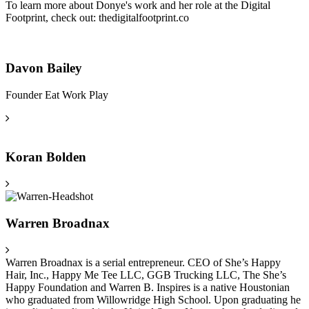
To learn more about Donye's work and her role at the Digital
Footprint, check out: thedigitalfootprint.co
Davon Bailey
Founder Eat Work Play
Koran Bolden
Warren Broadnax
Warren Broadnax is a serial entrepreneur. CEO of She’s Happy
Hair, Inc., Happy Me Tee LLC, GGB Trucking LLC, The She’s
Happy Foundation and Warren B. Inspires is a native Houstonian
who graduated from Willowridge High School. Upon graduating he