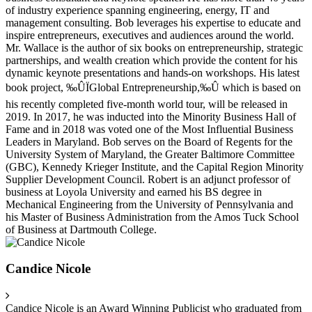
of industry experience spanning engineering, energy, IT and
management consulting. Bob leverages his expertise to educate and
inspire entrepreneurs, executives and audiences around the world.
Mr. Wallace is the author of six books on entrepreneurship, strategic
partnerships, and wealth creation which provide the content for his
dynamic keynote presentations and hands-on workshops. His latest
book project, ‰ÛÏGlobal Entrepreneurship,‰Û which is based on
his recently completed five-month world tour, will be released in
2019. In 2017, he was inducted into the Minority Business Hall of
Fame and in 2018 was voted one of the Most Influential Business
Leaders in Maryland. Bob serves on the Board of Regents for the
University System of Maryland, the Greater Baltimore Committee
(GBC), Kennedy Krieger Institute, and the Capital Region Minority
Supplier Development Council. Robert is an adjunct professor of
business at Loyola University and earned his BS degree in
Mechanical Engineering from the University of Pennsylvania and
his Master of Business Administration from the Amos Tuck School
of Business at Dartmouth College.
Candice Nicole
Candice Nicole is an Award Winning Publicist who graduated from