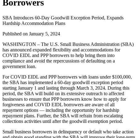
Borrowers
SBA Introduces 60-Day Goodwill Exception Period, Expands
Hardship Accommodation Plans
Published on January 5, 2024
WASHINGTON – The U.S. Small Business Administration (SBA)
has announced expanded flexibility and accommodations for
COVID EIDL and PPP borrowers to help bring them into
compliance and avoid the repercussions of defaulting on a
government loan.
For COVID EIDL and PPP borrowers with loans under $100,000,
the SBA has implemented a 60-day goodwill exception period
starting January 1 and lasting through March 3, 2024. During this
period, the SBA will build on its extensive outreach to affected
businesses to ensure that PPP borrowers know how to apply for
forgiveness and COVID EIDL borrowers are aware of all
repayment options — including the opportunity for hardship
repayment plans. Further, the SBA will refrain from escalating
collections activities until after the goodwill exemption period.
Small business borrowers in delinquency or default who take action
and obtain good standing with the SBA will improve their long-term