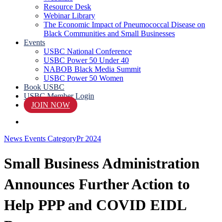
Resource Desk
Webinar Library
The Economic Impact of Pneumococcal Disease on
Black Communities and Small Businesses
Events
USBC National Conference
USBC Power 50 Under 40
NABOB Black Media Summit
USBC Power 50 Women
Book USBC
USBC Member Login
JOIN NOW
search
News Events Category
Pr 2024
Small Business Administration
Announces Further Action to
Help PPP and COVID EIDL