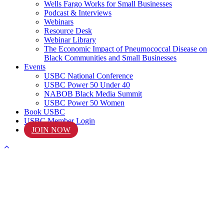
Wells Fargo Works for Small Businesses
Podcast & Interviews
Webinars
Resource Desk
Webinar Library
The Economic Impact of Pneumococcal Disease on
Black Communities and Small Businesses
Events
USBC National Conference
USBC Power 50 Under 40
NABOB Black Media Summit
USBC Power 50 Women
Book USBC
USBC Member Login
JOIN NOW
START