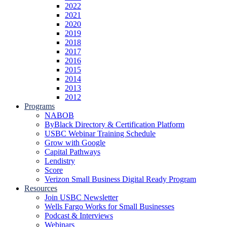
2022
2021
2020
2019
2018
2017
2016
2015
2014
2013
2012
Programs
NABOB
ByBlack Directory & Certification Platform
USBC Webinar Training Schedule
Grow with Google
Capital Pathways
Lendistry
Score
Verizon Small Business Digital Ready Program
Resources
Join USBC Newsletter
Wells Fargo Works for Small Businesses
Podcast & Interviews
Webinars