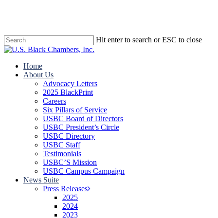
Skip
to
main
content
Hit enter to search or ESC to close
Close
Search
search
Menu
Home
About Us
Advocacy Letters
2025 BlackPrint
Careers
Six Pillars of Service
USBC Board of Directors
USBC President’s Circle
USBC Directory
USBC Staff
Testimonials
USBC’S Mission
USBC Campus Campaign
News Suite
Press Releases
2025
2024
2023