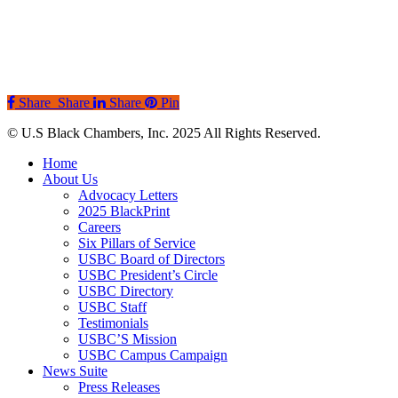
Share
Share
Share
Pin
© U.S Black Chambers, Inc. 2025 All Rights Reserved.
Close
Home
Menu
About Us
Advocacy Letters
2025 BlackPrint
Careers
Six Pillars of Service
USBC Board of Directors
USBC President’s Circle
USBC Directory
USBC Staff
Testimonials
USBC’S Mission
USBC Campus Campaign
News Suite
Press Releases