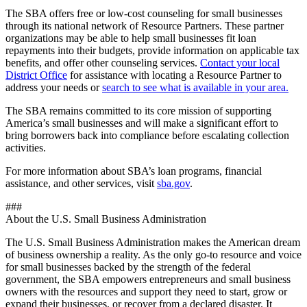
The SBA offers free or low-cost counseling for small businesses
through its national network of Resource Partners. These partner
organizations may be able to help small businesses fit loan
repayments into their budgets, provide information on applicable tax
benefits, and offer other counseling services.
Contact your local
District Office
for assistance with locating a Resource Partner to
address your needs or
search to see what is available in your area.
The SBA remains committed to its core mission of supporting
America’s small businesses and will make a significant effort to
bring borrowers back into compliance before escalating collection
activities.
For more information about SBA’s loan programs, financial
assistance, and other services, visit
sba.gov
.
###
About the U.S. Small Business Administration
The U.S. Small Business Administration makes the American dream
of business ownership a reality. As the only go-to resource and voice
for small businesses backed by the strength of the federal
government, the SBA empowers entrepreneurs and small business
owners with the resources and support they need to start, grow or
expand their businesses, or recover from a declared disaster. It