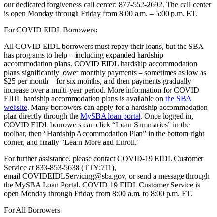
our dedicated forgiveness call center: 877-552-2692. The call center
is open Monday through Friday from 8:00 a.m. – 5:00 p.m. ET.
For COVID EIDL Borrowers:
All COVID EIDL borrowers must repay their loans, but the SBA
has programs to help – including expanded hardship
accommodation plans. COVID EIDL hardship accommodation
plans significantly lower monthly payments – sometimes as low as
$25 per month – for six months, and then payments gradually
increase over a multi-year period. More information for COVID
EIDL hardship accommodation plans is available on
the SBA
website
. Many borrowers can apply for a hardship accommodation
plan directly through the
MySBA loan portal
. Once logged in,
COVID EIDL borrowers can click “Loan Summaries” in the
toolbar, then “Hardship Accommodation Plan” in the bottom right
corner, and finally “Learn More and Enroll.”
For further assistance, please contact COVID-19 EIDL Customer
Service at 833-853-5638 (TTY:711),
email COVIDEIDLServicing@sba.gov, or send a message through
the MySBA Loan Portal. COVID-19 EIDL Customer Service is
open Monday through Friday from 8:00 a.m. to 8:00 p.m. ET.
For All Borrowers