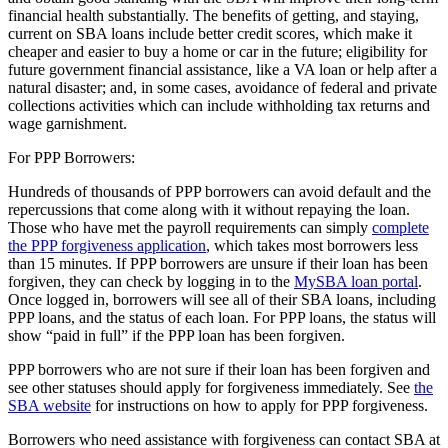
financial health substantially. The benefits of getting, and staying,
current on SBA loans include better credit scores, which make it
cheaper and easier to buy a home or car in the future; eligibility for
future government financial assistance, like a VA loan or help after a
natural disaster; and, in some cases, avoidance of federal and private
collections activities which can include withholding tax returns and
wage garnishment.
For PPP Borrowers:
Hundreds of thousands of PPP borrowers can avoid default and the
repercussions that come along with it without repaying the loan.
Those who have met the payroll requirements can simply
complete
the PPP forgiveness application
, which takes most borrowers less
than 15 minutes. If PPP borrowers are unsure if their loan has been
forgiven, they can check by logging in to the
MySBA loan portal
.
Once logged in, borrowers will see all of their SBA loans, including
PPP loans, and the status of each loan. For PPP loans, the status will
show “paid in full” if the PPP loan has been forgiven.
PPP borrowers who are not sure if their loan has been forgiven and
see other statuses should apply for forgiveness immediately. See
the
SBA website
for instructions on how to apply for PPP forgiveness.
Borrowers who need assistance with forgiveness can contact SBA at