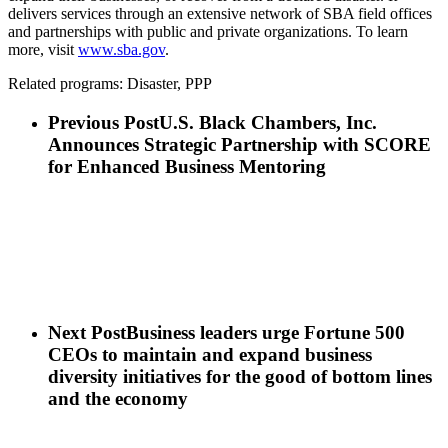
delivers services through an extensive network of SBA field offices
and partnerships with public and private organizations. To learn
more, visit
www.sba.gov
.
Related programs: Disaster, PPP
Previous Post
U.S. Black Chambers, Inc.
Announces Strategic Partnership with SCORE
for Enhanced Business Mentoring
Next Post
Business leaders urge Fortune 500
CEOs to maintain and expand business
diversity initiatives for the good of bottom lines
and the economy