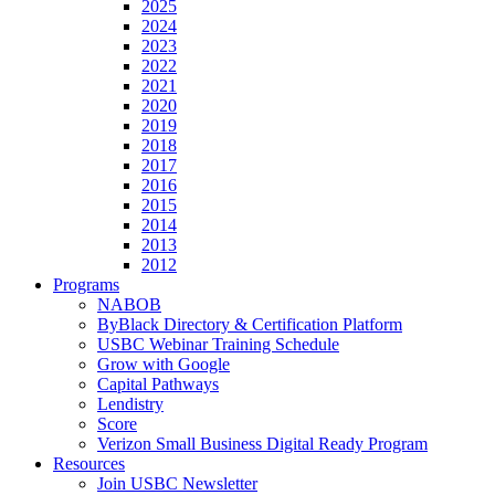
2025
2024
2023
2022
2021
2020
2019
2018
2017
2016
2015
2014
2013
2012
Programs
NABOB
ByBlack Directory & Certification Platform
USBC Webinar Training Schedule
Grow with Google
Capital Pathways
Lendistry
Score
Verizon Small Business Digital Ready Program
Resources
Join USBC Newsletter