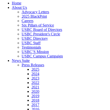
Close
Home
Menu
About Us
Advocacy Letters
2025 BlackPrint
Careers
Six Pillars of Service
USBC Board of Directors
USBC President’s Circle
USBC Directory
USBC Staff
Testimonials
USBC’S Mission
USBC Campus Campaign
News Suite
Press Releases
2025
2024
2023
2022
2021
2020
2019
2018
2017
2016