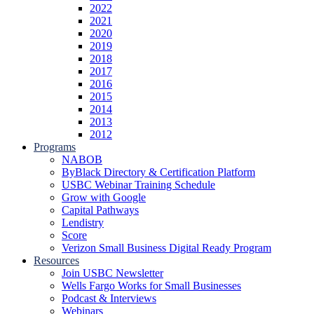
2022
2021
2020
2019
2018
2017
2016
2015
2014
2013
2012
Programs
NABOB
ByBlack Directory & Certification Platform
USBC Webinar Training Schedule
Grow with Google
Capital Pathways
Lendistry
Score
Verizon Small Business Digital Ready Program
Resources
Join USBC Newsletter
Wells Fargo Works for Small Businesses
Podcast & Interviews
Webinars