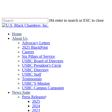
Skip
to
main
content
Hit enter to search or ESC to close
Close
Search
search
Menu
Home
About Us
Advocacy Letters
2025 BlackPrint
Careers
Six Pillars of Service
USBC Board of Directors
USBC President’s Circle
USBC Directory
USBC Staff
Testimonials
USBC’S Mission
USBC Campus Campaign
News Suite
Press Releases
2025
2024
2023