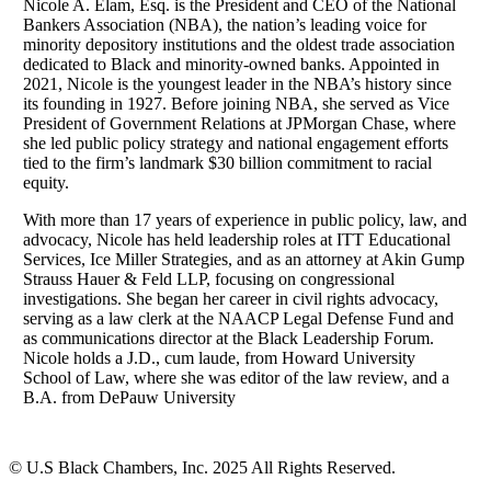
Nicole A. Elam, Esq. is the President and CEO of the National
Bankers Association (NBA), the nation’s leading voice for
minority depository institutions and the oldest trade association
dedicated to Black and minority-owned banks. Appointed in
2021, Nicole is the youngest leader in the NBA’s history since
its founding in 1927. Before joining NBA, she served as Vice
President of Government Relations at JPMorgan Chase, where
she led public policy strategy and national engagement efforts
tied to the firm’s landmark $30 billion commitment to racial
equity.
With more than 17 years of experience in public policy, law, and
advocacy, Nicole has held leadership roles at ITT Educational
Services, Ice Miller Strategies, and as an attorney at Akin Gump
Strauss Hauer & Feld LLP, focusing on congressional
investigations. She began her career in civil rights advocacy,
serving as a law clerk at the NAACP Legal Defense Fund and
as communications director at the Black Leadership Forum.
Nicole holds a J.D., cum laude, from Howard University
School of Law, where she was editor of the law review, and a
B.A. from DePauw University
© U.S Black Chambers, Inc. 2025 All Rights Reserved.