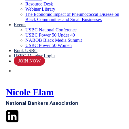
Resource Desk
Webinar Library
The Economic Impact of Pneumococcal Disease on
Black Communities and Small Businesses
Events
USBC National Conference
USBC Power 50 Under 40
NABOB Black Media Summit
USBC Power 50 Women
Book USBC
USBC Member Login
JOIN NOW
search
Nicole Elam
National Bankers Association