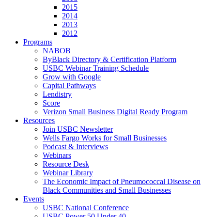
2015
2014
2013
2012
Programs
NABOB
ByBlack Directory & Certification Platform
USBC Webinar Training Schedule
Grow with Google
Capital Pathways
Lendistry
Score
Verizon Small Business Digital Ready Program
Resources
Join USBC Newsletter
Wells Fargo Works for Small Businesses
Podcast & Interviews
Webinars
Resource Desk
Webinar Library
The Economic Impact of Pneumococcal Disease on
Black Communities and Small Businesses
Events
USBC National Conference
USBC Power 50 Under 40