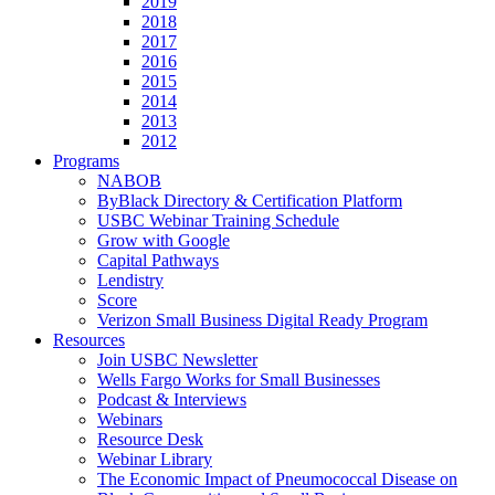
2019
2018
2017
2016
2015
2014
2013
2012
Programs
NABOB
ByBlack Directory & Certification Platform
USBC Webinar Training Schedule
Grow with Google
Capital Pathways
Lendistry
Score
Verizon Small Business Digital Ready Program
Resources
Join USBC Newsletter
Wells Fargo Works for Small Businesses
Podcast & Interviews
Webinars
Resource Desk
Webinar Library
The Economic Impact of Pneumococcal Disease on