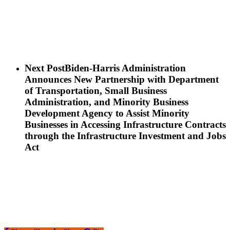
Next Post
Biden-Harris Administration
Announces New Partnership with Department
of Transportation, Small Business
Administration, and Minority Business
Development Agency to Assist Minority
Businesses in Accessing Infrastructure Contracts
through the Infrastructure Investment and Jobs
Act