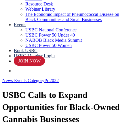
Resource Desk
Webinar Library
The Economic Impact of Pneumococcal Disease on
Black Communities and Small Businesses
Events
USBC National Conference
USBC Power 50 Under 40
NABOB Black Media Summit
USBC Power 50 Women
Book USBC
USBC Member Login
JOIN NOW
search
News Events Category
Pr 2022
USBC Calls to Expand
Opportunities for Black-Owned
Cannabis Businesses