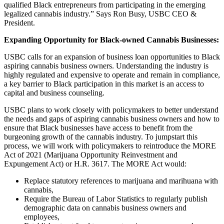
qualified Black entrepreneurs from participating in the emerging
legalized cannabis industry.” Says Ron Busy, USBC CEO &
President.
Expanding Opportunity for Black-owned Cannabis Businesses:
USBC calls for an expansion of business loan opportunities to Black
aspiring cannabis business owners. Understanding the industry is
highly regulated and expensive to operate and remain in compliance,
a key barrier to Black participation in this market is an access to
capital and business counseling.
USBC plans to work closely with policymakers to better understand
the needs and gaps of aspiring cannabis business owners and how to
ensure that Black businesses have access to benefit from the
burgeoning growth of the cannabis industry. To jumpstart this
process, we will work with policymakers to reintroduce the MORE
Act of 2021 (Marijuana Opportunity Reinvestment and
Expungement Act) or H.R. 3617. The MORE Act would:
Replace statutory references to marijuana and marihuana with
cannabis,
Require the Bureau of Labor Statistics to regularly publish
demographic data on cannabis business owners and
employees,