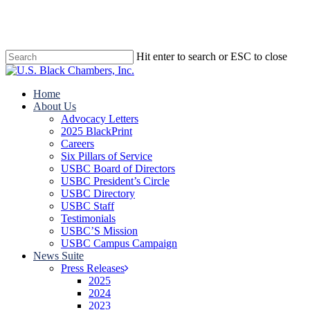
Skip
to
main
content
Hit enter to search or ESC to close
Close
Search
search
Menu
Home
About Us
Advocacy Letters
2025 BlackPrint
Careers
Six Pillars of Service
USBC Board of Directors
USBC President’s Circle
USBC Directory
USBC Staff
Testimonials
USBC’S Mission
USBC Campus Campaign
News Suite
Press Releases
2025
2024
2023