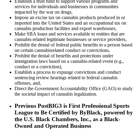
Establish a trust fund to support various programs and
services for individuals and businesses in communities
impacted by the war on drugs,
Impose an excise tax on cannabis products produced in or
imported into the United States and an occupational tax on
cannabis production facilities and export warehouses,
Make SBA loans and services available to entities that are
cannabis-related legitimate businesses or service providers,
Prohibit the denial of federal public benefits to a person based
on certain cannabisrelated conduct or convictions,
Prohibit the denial of benefits and protections under
immigration laws based on a cannabis-related event (e.g.,
conduct or a conviction),
Establish a process to expunge convictions and conduct
sentencing review hearings related to federal cannabis
offenses, and,
Direct the Government Accountability Office (GAO) to study
the societal impact of cannabis legalization.
Previous Post
BIG3 is First Professional Sports
League to Be Certified by ByBlack, powered by
the U.S. Black Chambers, Inc., as a Black-
Owned and Operated Business