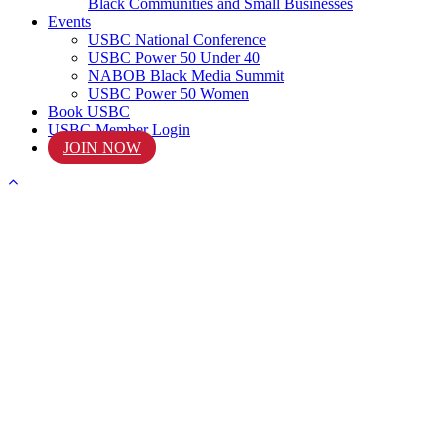
Black Communities and Small Businesses
Events
USBC National Conference
USBC Power 50 Under 40
NABOB Black Media Summit
USBC Power 50 Women
Book USBC
USBC Member Login
JOIN NOW
START
Your Journey Today!