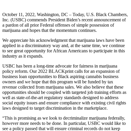
October 11, 2022, Washington, DC – Today, U.S. Black Chambers,
Inc. (USBC) commends President Biden’s recent announcement of
a pardon of all prior Federal offenses of simple possession of
marijuana and hopes that the momentum continues.
We appreciate his acknowledgment that marijuana laws have been
applied in a discriminatory way and, at the same time, we continue
to see great opportunity for African Americans to participate in this
industry as it expands.
USBC has been a long-time advocate for fairness in marijuana
policy reform. Our 2022 BLACKprint calls for an expansion of
business loan opportunities to Black aspiring cannabis business
owners and we hope that this program will be funded by tax
revenue collected from marijuana sales. We also believe that these
opportunities should be coupled with targeted job training efforts as
well as state-of-the-art regulatory standards designed to address
social equity issues and ensure compliance with existing civil rights
laws designed to target discrimination in the marketplace.
“This is promising as we look to decriminalize marijuana federally,
however more needs to be done. In particular, USBC would like to
see a policy passed that will ensure criminal records do not keep