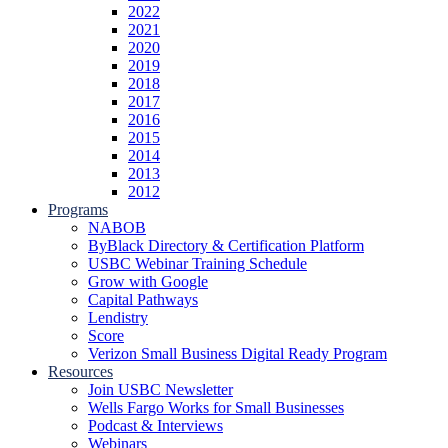
2022
2021
2020
2019
2018
2017
2016
2015
2014
2013
2012
Programs
NABOB
ByBlack Directory & Certification Platform
USBC Webinar Training Schedule
Grow with Google
Capital Pathways
Lendistry
Score
Verizon Small Business Digital Ready Program
Resources
Join USBC Newsletter
Wells Fargo Works for Small Businesses
Podcast & Interviews
Webinars