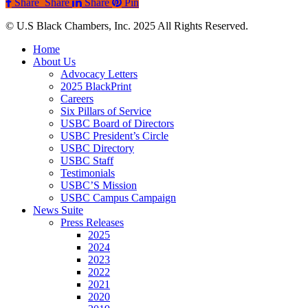
Share
Share
Share
Pin
© U.S Black Chambers, Inc. 2025 All Rights Reserved.
Close
Home
Menu
About Us
Advocacy Letters
2025 BlackPrint
Careers
Six Pillars of Service
USBC Board of Directors
USBC President’s Circle
USBC Directory
USBC Staff
Testimonials
USBC’S Mission
USBC Campus Campaign
News Suite
Press Releases
2025
2024
2023
2022
2021
2020