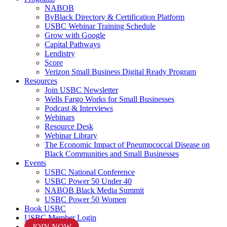
NABOB
ByBlack Directory & Certification Platform
USBC Webinar Training Schedule
Grow with Google
Capital Pathways
Lendistry
Score
Verizon Small Business Digital Ready Program
Resources
Join USBC Newsletter
Wells Fargo Works for Small Businesses
Podcast & Interviews
Webinars
Resource Desk
Webinar Library
The Economic Impact of Pneumococcal Disease on
Black Communities and Small Businesses
Events
USBC National Conference
USBC Power 50 Under 40
NABOB Black Media Summit
USBC Power 50 Women
Book USBC
USBC Member Login
JOIN NOW