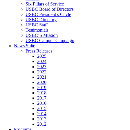
Six Pillars of Service
USBC Board of Directors
USBC President’s Circle
USBC Directory
USBC Staff
Testimonials
USBC’S Mission
USBC Campus Campaign
News Suite
Press Releases
2025
2024
2023
2022
2021
2020
2019
2018
2017
2016
2015
2014
2013
2012
Programs