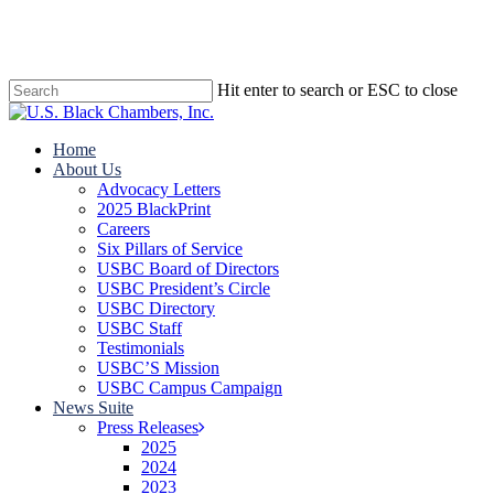
Skip
to
main
content
Hit enter to search or ESC to close
Close
Search
search
Menu
Home
About Us
Advocacy Letters
2025 BlackPrint
Careers
Six Pillars of Service
USBC Board of Directors
USBC President’s Circle
USBC Directory
USBC Staff
Testimonials
USBC’S Mission
USBC Campus Campaign
News Suite
Press Releases
2025
2024
2023