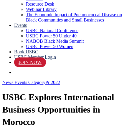
Resource Desk
Webinar Library
The Economic Impact of Pneumococcal Disease on
Black Communities and Small Businesses
Events
USBC National Conference
USBC Power 50 Under 40
NABOB Black Media Summit
USBC Power 50 Women
Book USBC
USBC Member Login
JOIN NOW
search
News Events Category
Pr 2022
USBC Explores International
Business Opportunities in
Morocco