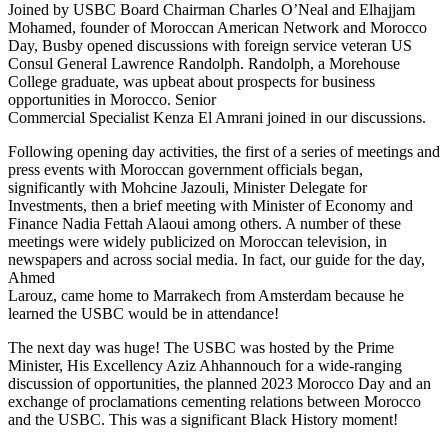
Joined by USBC Board Chairman Charles O’Neal and Elhajjam
Mohamed, founder of Moroccan American Network and Morocco
Day, Busby opened discussions with foreign service veteran US
Consul General Lawrence Randolph. Randolph, a Morehouse
College graduate, was upbeat about prospects for business
opportunities in Morocco. Senior
Commercial Specialist Kenza El Amrani joined in our discussions.
Following opening day activities, the first of a series of meetings and
press events with Moroccan government officials began,
significantly with Mohcine Jazouli, Minister Delegate for
Investments, then a brief meeting with Minister of Economy and
Finance Nadia Fettah Alaoui among others. A number of these
meetings were widely publicized on Moroccan television, in
newspapers and across social media. In fact, our guide for the day,
Ahmed
Larouz, came home to Marrakech from Amsterdam because he
learned the USBC would be in attendance!
The next day was huge! The USBC was hosted by the Prime
Minister, His Excellency Aziz Ahhannouch for a wide-ranging
discussion of opportunities, the planned 2023 Morocco Day and an
exchange of proclamations cementing relations between Morocco
and the USBC. This was a significant Black History moment!