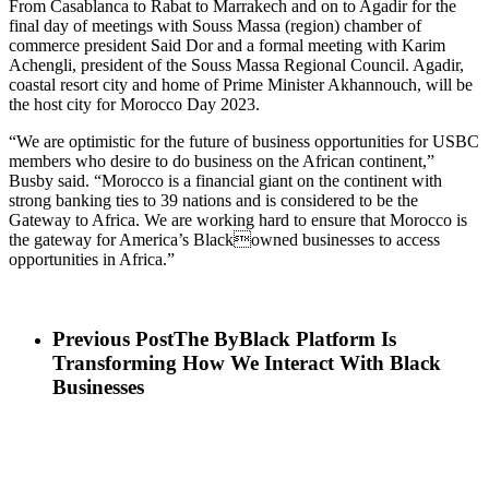
From Casablanca to Rabat to Marrakech and on to Agadir for the
final day of meetings with Souss Massa (region) chamber of
commerce president Said Dor and a formal meeting with Karim
Achengli, president of the Souss Massa Regional Council. Agadir,
coastal resort city and home of Prime Minister Akhannouch, will be
the host city for Morocco Day 2023.
“We are optimistic for the future of business opportunities for USBC
members who desire to do business on the African continent,”
Busby said. “Morocco is a financial giant on the continent with
strong banking ties to 39 nations and is considered to be the
Gateway to Africa. We are working hard to ensure that Morocco is
the gateway for America’s Blackowned businesses to access
opportunities in Africa.”
Previous Post
The ByBlack Platform Is
Transforming How We Interact With Black
Businesses