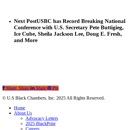
Next Post
USBC has Record Breaking National
Conference with U.S. Secretary Pete Buttigieg,
Ice Cube, Sheila Jackson Lee, Doug E. Fresh,
and More
Share
Share
Share
Pin
© U.S Black Chambers, Inc. 2025 All Rights Reserved.
Close
Home
Menu
About Us
Advocacy Letters
2025 BlackPrint
Careers