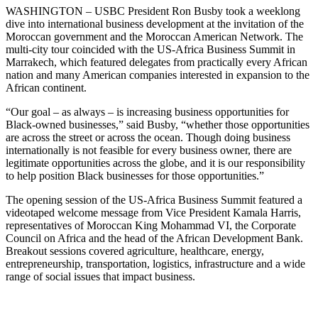
WASHINGTON – USBC President Ron Busby took a weeklong
dive into international business development at the invitation of the
Moroccan government and the Moroccan American Network. The
multi-city tour coincided with the US-Africa Business Summit in
Marrakech, which featured delegates from practically every African
nation and many American companies interested in expansion to the
African continent.
“Our goal – as always – is increasing business opportunities for
Black-owned businesses,” said Busby, “whether those opportunities
are across the street or across the ocean. Though doing business
internationally is not feasible for every business owner, there are
legitimate opportunities across the globe, and it is our responsibility
to help position Black businesses for those opportunities.”
The opening session of the US-Africa Business Summit featured a
videotaped welcome message from Vice President Kamala Harris,
representatives of Moroccan King Mohammad VI, the Corporate
Council on Africa and the head of the African Development Bank.
Breakout sessions covered agriculture, healthcare, energy,
entrepreneurship, transportation, logistics, infrastructure and a wide
range of social issues that impact business.