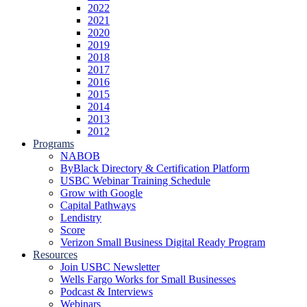
2022
2021
2020
2019
2018
2017
2016
2015
2014
2013
2012
Programs
NABOB
ByBlack Directory & Certification Platform
USBC Webinar Training Schedule
Grow with Google
Capital Pathways
Lendistry
Score
Verizon Small Business Digital Ready Program
Resources
Join USBC Newsletter
Wells Fargo Works for Small Businesses
Podcast & Interviews
Webinars