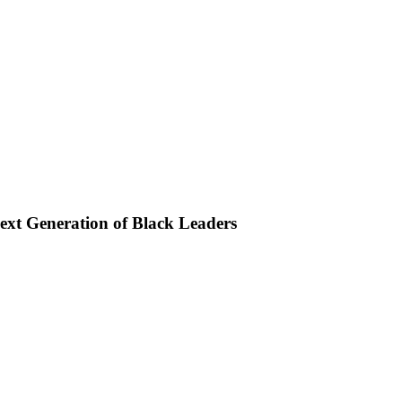
xt Generation of Black Leaders