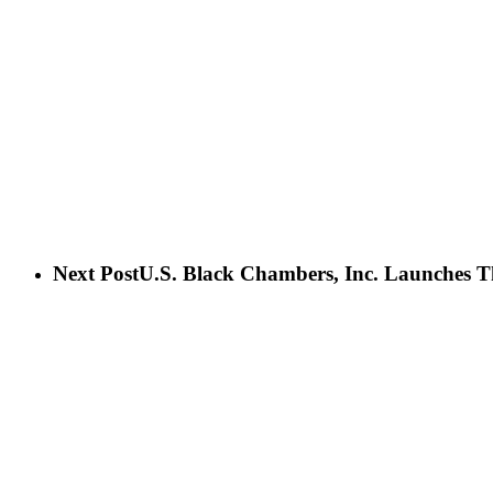
Next Post
U.S. Black Chambers, Inc. Launches T