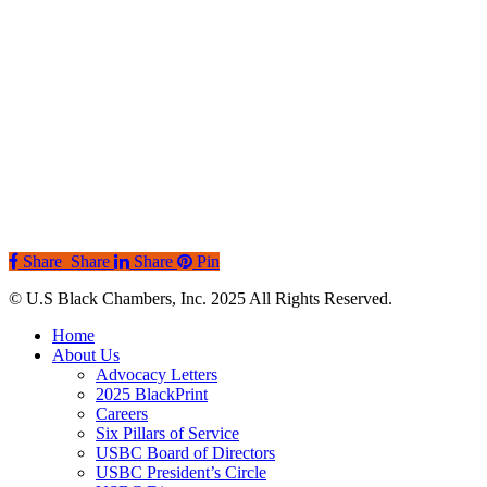
Share
Share
Share
Pin
© U.S Black Chambers, Inc. 2025 All Rights Reserved.
Close
Home
Menu
About Us
Advocacy Letters
2025 BlackPrint
Careers
Six Pillars of Service
USBC Board of Directors
USBC President’s Circle