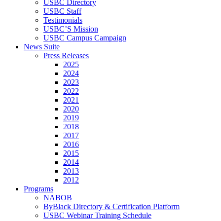
USBC Directory
USBC Staff
Testimonials
USBC’S Mission
USBC Campus Campaign
News Suite
Press Releases
2025
2024
2023
2022
2021
2020
2019
2018
2017
2016
2015
2014
2013
2012
Programs
NABOB
ByBlack Directory & Certification Platform
USBC Webinar Training Schedule