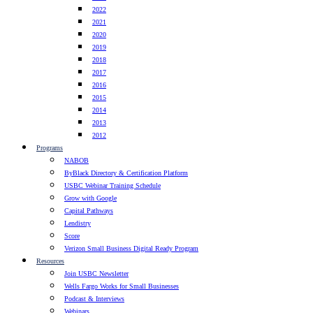
2022
2021
2020
2019
2018
2017
2016
2015
2014
2013
2012
Programs
NABOB
ByBlack Directory & Certification Platform
USBC Webinar Training Schedule
Grow with Google
Capital Pathways
Lendistry
Score
Verizon Small Business Digital Ready Program
Resources
Join USBC Newsletter
Wells Fargo Works for Small Businesses
Podcast & Interviews
Webinars