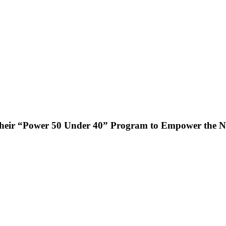
heir “Power 50 Under 40” Program to Empower the Ne