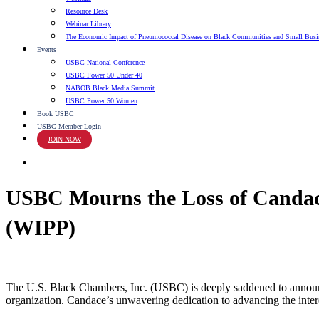
Resource Desk
Webinar Library
The Economic Impact of Pneumococcal Disease on Black Communities and Small Busi
Events
USBC National Conference
USBC Power 50 Under 40
NABOB Black Media Summit
USBC Power 50 Women
Book USBC
USBC Member Login
JOIN NOW
search
USBC Mourns the Loss of Candac
(WIPP)
The U.S. Black Chambers, Inc. (USBC) is deeply saddened to announ
organization. Candace’s unwavering dedication to advancing the inte