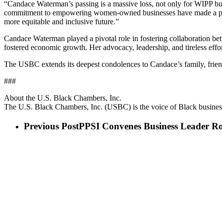
“Candace Waterman’s passing is a massive loss, not only for WIPP but
commitment to empowering women-owned businesses have made a profou
more equitable and inclusive future.”
Candace Waterman played a pivotal role in fostering collaboration bet
fostered economic growth. Her advocacy, leadership, and tireless effor
The USBC extends its deepest condolences to Candace’s family, friends
###
About the U.S. Black Chambers, Inc.
The U.S. Black Chambers, Inc. (USBC) is the voice of Black business
Previous Post
PPSI Convenes Business Leader Ro