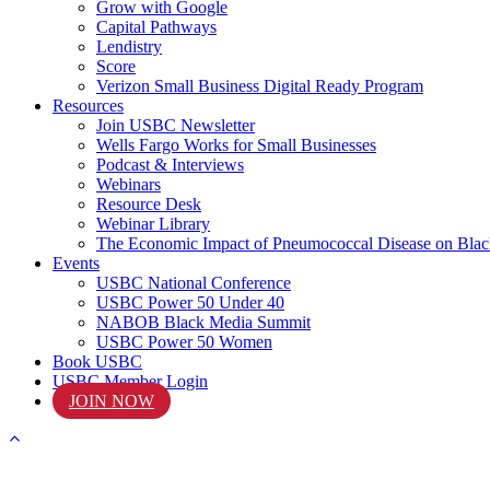
Grow with Google
Capital Pathways
Lendistry
Score
Verizon Small Business Digital Ready Program
Resources
Join USBC Newsletter
Wells Fargo Works for Small Businesses
Podcast & Interviews
Webinars
Resource Desk
Webinar Library
The Economic Impact of Pneumococcal Disease on Blac
Events
USBC National Conference
USBC Power 50 Under 40
NABOB Black Media Summit
USBC Power 50 Women
Book USBC
USBC Member Login
JOIN NOW