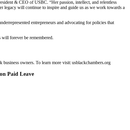
resident & CEO of USBC. “Her passion, intellect, and relentless
legacy will continue to inspire and guide us as we work towards a
nderrepresented entrepreneurs and advocating for policies that
ns will forever be remembered.
k business owners. To learn more visit: usblackchambers.org
 on Paid Leave