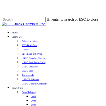
Skip
to
main
content
Hit enter to search or ESC to close
Close
Search
search
Menu
Home
About Us
Advocacy Letters
2025 BlackPrint
Careers
Six Pillars of Service
USBC Board of Directors
USBC President’s Circle
USBC Directory
USBC Staff
Testimonials
USBC’S Mission
USBC Campus Campaign
News Suite
Press Releases
2025
2024
2023