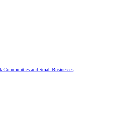
k Communities and Small Businesses