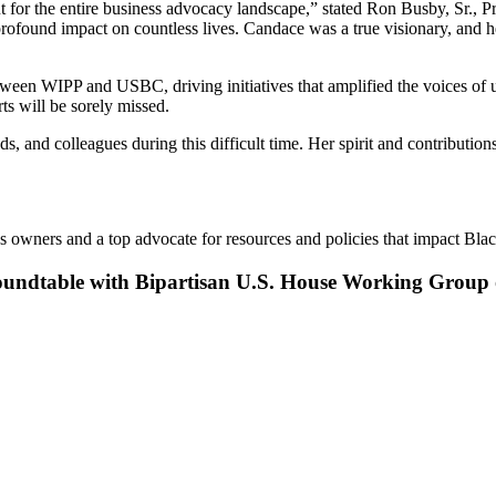
 for the entire business advocacy landscape,” stated Ron Busby, Sr., P
nd impact on countless lives. Candace was a true visionary, and her 
ween WIPP and USBC, driving initiatives that amplified the voices of u
ts will be sorely missed.
, and colleagues during this difficult time. Her spirit and contributio
 owners and a top advocate for resources and policies that impact Blac
undtable with Bipartisan U.S. House Working Group