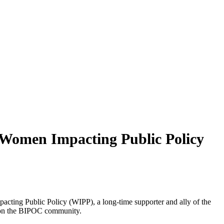
Women Impacting Public Policy
ing Public Policy (WIPP), a long-time supporter and ally of the
rk on the BIPOC community.