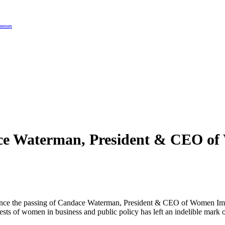
nesses
e Waterman, President & CEO of 
ce the passing of Candace Waterman, President & CEO of Women Impact
rests of women in business and public policy has left an indelible ma